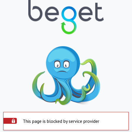
This page is blocked by service provider