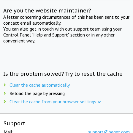
Are you the website maintainer?
A letter concerning circumstances of this has been sent to your
contact email automatically.
You can also get in touch with out support team using your
Control Panel "Help and Support" section or in any other
convenient way.
Is the problem solved? Try to reset the cache
Clear the cache automatically
Reload the page by pressing
Clear the cache from your browser settings
Support
Mail:
support@beget.com