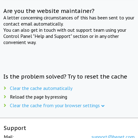
Are you the website maintainer?
A letter concerning circumstances of this has been sent to your
contact email automatically.
You can also get in touch with out support team using your
Control Panel "Help and Support" section or in any other
convenient way.
Is the problem solved? Try to reset the cache
Clear the cache automatically
Reload the page by pressing
Clear the cache from your browser settings
Support
Mail:
support@beget.com