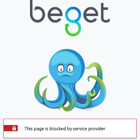
This page is blocked by service provider