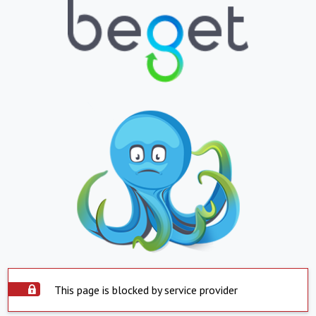
This page is blocked by service provider