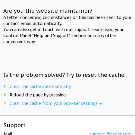
Are you the website maintainer?
A letter concerning circumstances of this has been sent to your
contact email automatically.
You can also get in touch with out support team using your
Control Panel "Help and Support" section or in any other
convenient way.
Is the problem solved? Try to reset the cache
Clear the cache automatically
Reload the page by pressing
Clear the cache from your browser settings
Support
Mail:
support@beget.com