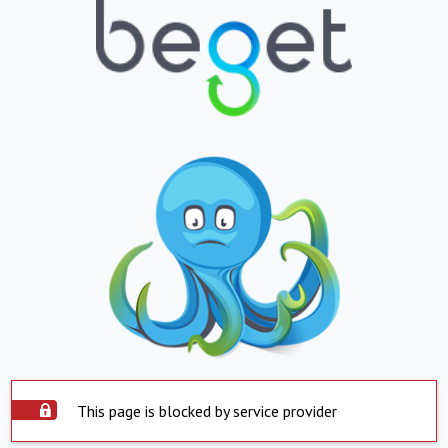
This page is blocked by service provider