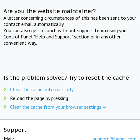
Are you the website maintainer?
A letter concerning circumstances of this has been sent to your
contact email automatically.
You can also get in touch with out support team using your
Control Panel "Help and Support" section or in any other
convenient way.
Is the problem solved? Try to reset the cache
Clear the cache automatically
Reload the page by pressing
Clear the cache from your browser settings
Support
Mail:
support@beget.com