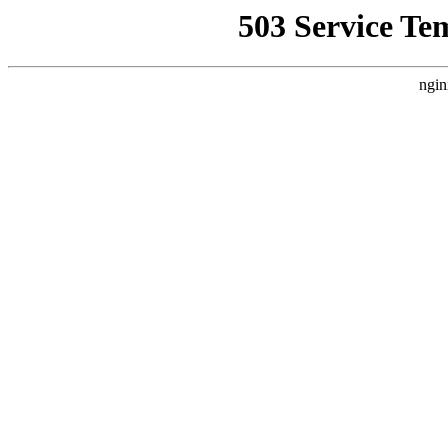
503 Service Te
ngin