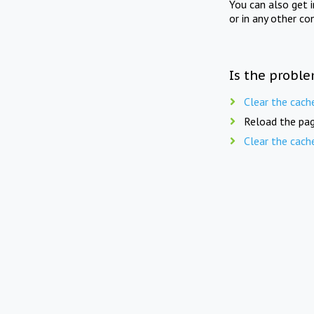
You can also get 
or in any other co
Is the proble
Clear the cach
Reload the pag
Clear the cach