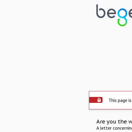
This page is
Are you the 
A letter concerni