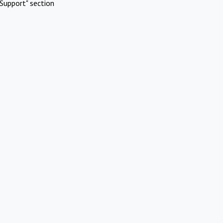
Support" section