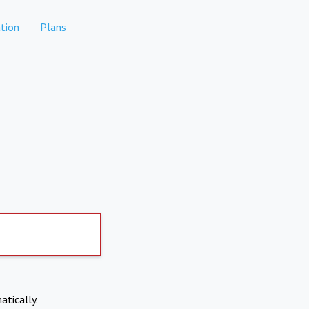
tion
Plans
atically.