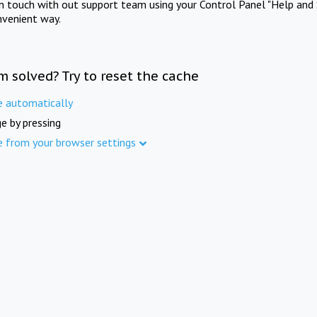
in touch with out support team using your Control Panel "Help and 
nvenient way.
m solved? Try to reset the cache
e automatically
e by pressing
e from your browser settings