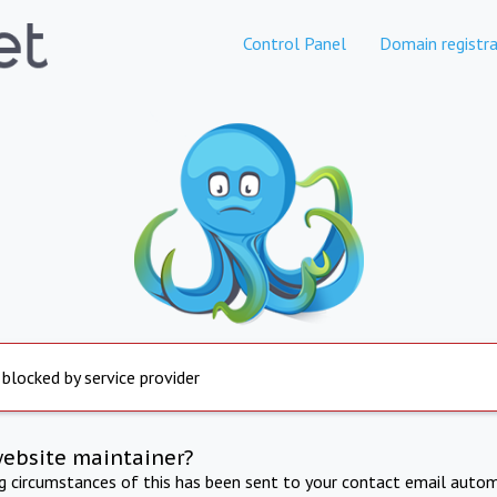
Control Panel
Domain registra
 blocked by service provider
website maintainer?
ng circumstances of this has been sent to your contact email autom