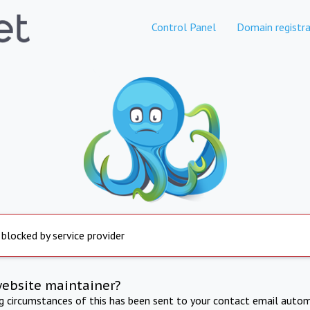
Control Panel
Domain registra
 blocked by service provider
website maintainer?
ng circumstances of this has been sent to your contact email autom