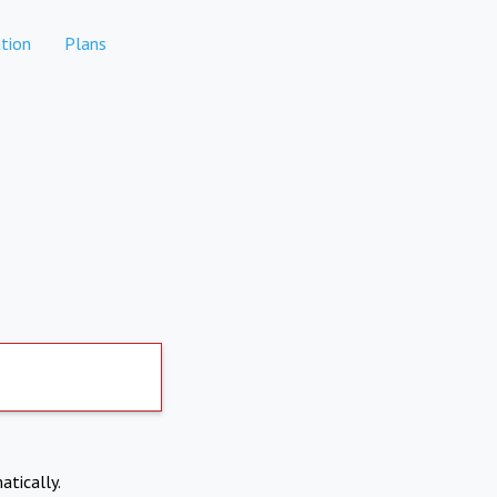
tion
Plans
atically.