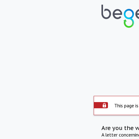
This page is
Are you the 
A letter concerni