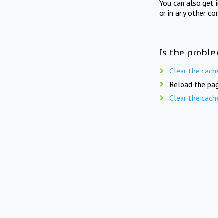
You can also get 
or in any other co
Is the proble
Clear the cach
Reload the pag
Clear the cach