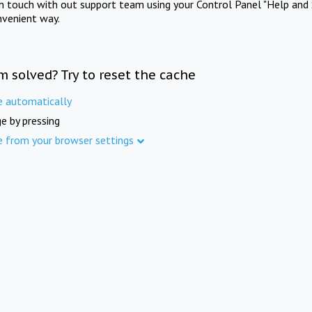
in touch with out support team using your Control Panel "Help and 
nvenient way.
m solved? Try to reset the cache
e automatically
e by pressing
e from your browser settings