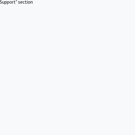
Support" section