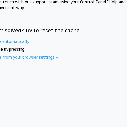
in touch with out support team using your Control Panel "Help and 
nvenient way.
m solved? Try to reset the cache
e automatically
e by pressing
e from your browser settings