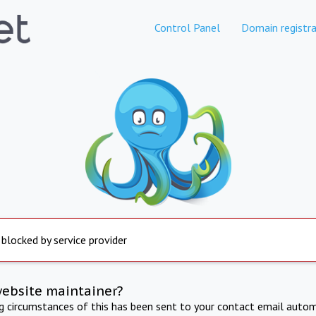
Control Panel
Domain registra
 blocked by service provider
website maintainer?
ng circumstances of this has been sent to your contact email autom