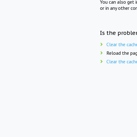
You can also get 
or in any other co
Is the proble
Clear the cach
Reload the pag
Clear the cach