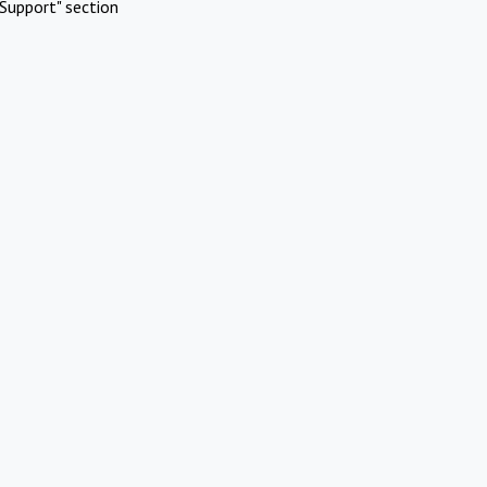
Support" section