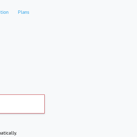
tion
Plans
atically.