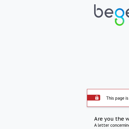
This page is
Are you the 
A letter concerni