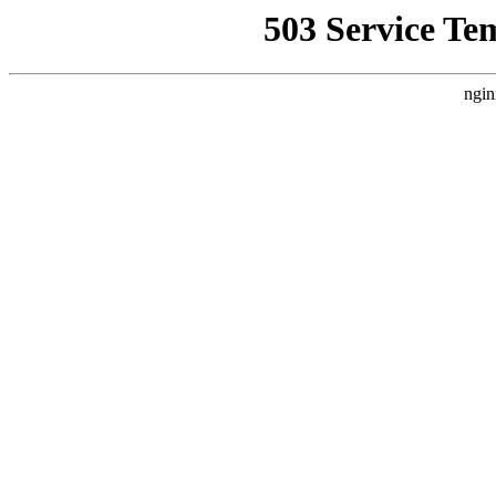
503 Service Te
ngin