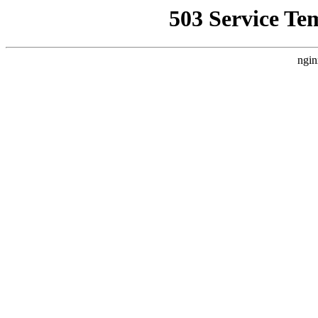
503 Service Te
ngin