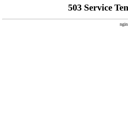
503 Service Te
ngin