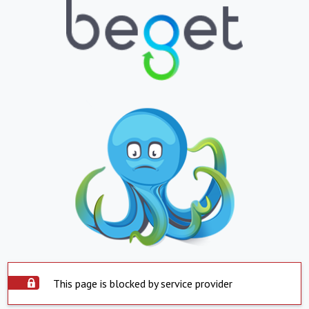
This page is blocked by service provider