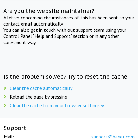
Are you the website maintainer?
A letter concerning circumstances of this has been sent to your
contact email automatically.
You can also get in touch with out support team using your
Control Panel "Help and Support" section or in any other
convenient way.
Is the problem solved? Try to reset the cache
Clear the cache automatically
Reload the page by pressing
Clear the cache from your browser settings
Support
Mail:
support@beget.com