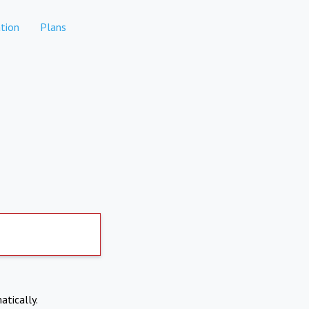
tion
Plans
atically.