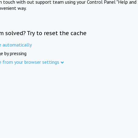
in touch with out support team using your Control Panel "Help and 
nvenient way.
m solved? Try to reset the cache
e automatically
e by pressing
e from your browser settings