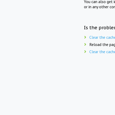
You can also get 
or in any other co
Is the proble
Clear the cach
Reload the pag
Clear the cach