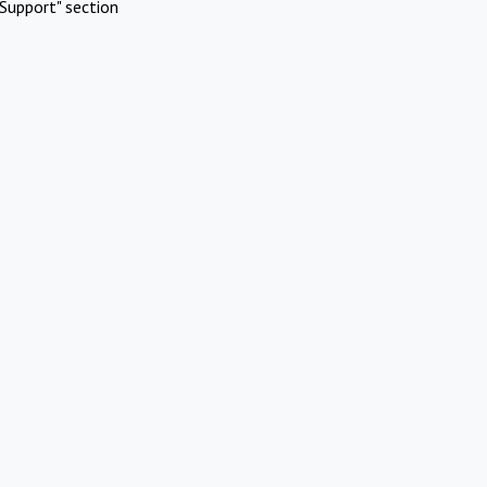
Support" section