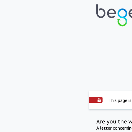
This page is
Are you the 
A letter concerni