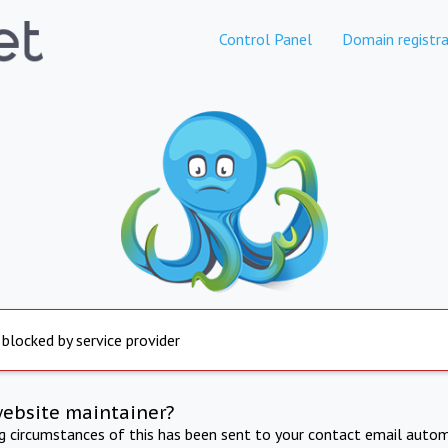
Control Panel
Domain registra
 blocked by service provider
website maintainer?
ng circumstances of this has been sent to your contact email autom