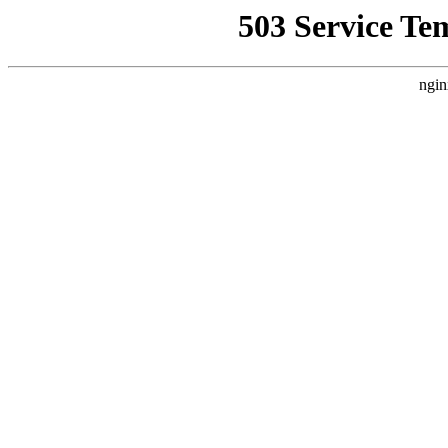
503 Service Te
ngin